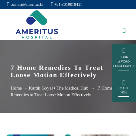
contact@ameritus.in
+91-8619018421
Ameritus
BOOK
A VIDEO
7 Home Remedies To Treat
CONSULTATION
Loose Motion Effectively
Home
»
Kartik Goyal
•
The Medical Hub
» 7 Home
ENQUIRE
NOW
Remedies to Treat Loose Motion Effectively