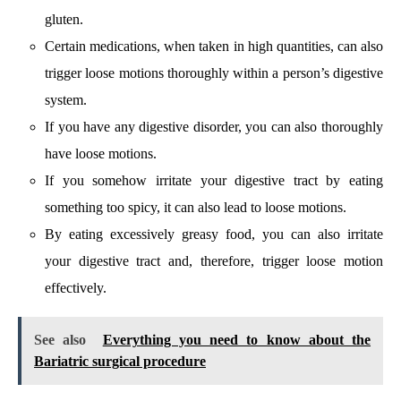
gluten.
Certain medications, when taken in high quantities, can also
trigger loose motions thoroughly within a person’s digestive
system.
If you have any digestive disorder, you can also thoroughly
have loose motions.
If you somehow irritate your digestive tract by eating
something too spicy, it can also lead to loose motions.
By eating excessively greasy food, you can also irritate
your digestive tract and, therefore, trigger loose motion
effectively.
See also
Everything you need to know about the
Bariatric surgical procedure