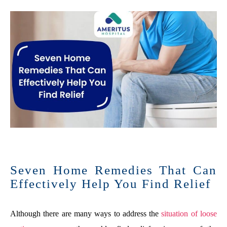
Seven Home Remedies That Can
Effectively Help You Find Relief
Although there are many ways to address the
situation of loose