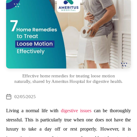
Effective home remedies for treating loose motion
naturally, shared by Ameritus Hospital for digestive health.
Categories
02/05/2025
Post
date
Living a normal life with
digestive issues
can be thoroughly
stressful. This is particularly true when one does not have the
luxury to take a day off or rest properly. However, it is