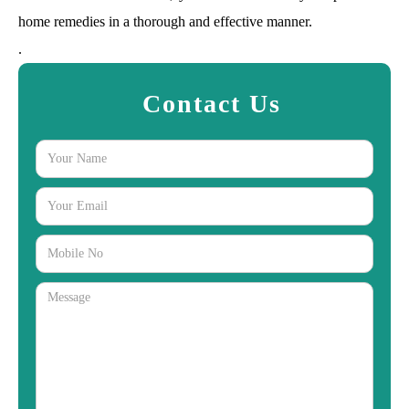
home remedies in a thorough and effective manner.
.
Contact Us