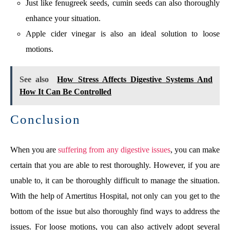
Just like fenugreek seeds, cumin seeds can also thoroughly
enhance your situation.
Apple cider vinegar is also an ideal solution to loose
motions.
See also
How Stress Affects Digestive Systems And
How It Can Be Controlled
Conclusion
When you are
suffering from any digestive issues
, you can make
certain that you are able to rest thoroughly. However, if you are
unable to, it can be thoroughly difficult to manage the situation.
With the help of Amertitus Hospital, not only can you get to the
bottom of the issue but also thoroughly find ways to address the
issues. For loose motions, you can also actively adopt several