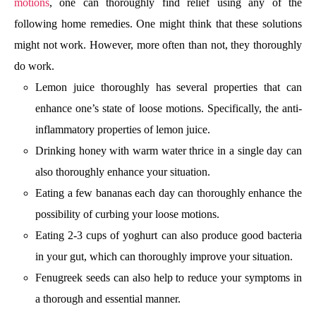
motions
, one can thoroughly find relief using any of the
following home remedies. One might think that these solutions
might not work. However, more often than not, they thoroughly
do work.
Lemon juice thoroughly has several properties that can
enhance one’s state of loose motions. Specifically, the anti-
inflammatory properties of lemon juice.
Drinking honey with warm water thrice in a single day can
also thoroughly enhance your situation.
Eating a few bananas each day can thoroughly enhance the
possibility of curbing your loose motions.
Eating 2-3 cups of yoghurt can also produce good bacteria
in your gut, which can thoroughly improve your situation.
Fenugreek seeds can also help to reduce your symptoms in
a thorough and essential manner.