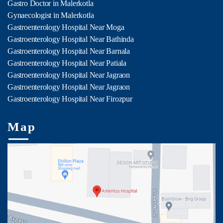
Gastro Doctor in Malerkotla
Gynaecologist in Malerkotla
Gastroenterology Hospital Near Moga
Gastroenterology Hospital Near Bathinda
Gastroenterology Hospital Near Barnala
Gastroenterology Hospital Near Patiala
Gastroenterology Hospital Near Jagraon
Gastroenterology Hospital Near Jagraon
Gastroenterology Hospital Near Firozpur
Map