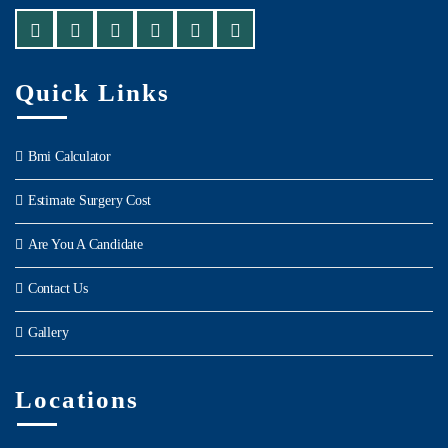
Quick Links
Bmi Calculator
Estimate Surgery Cost
Are You A Candidate
Contact Us
Gallery
Locations