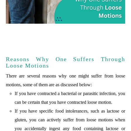
Reasons Why One Suffers Through
Loose Motions
There are several reasons why one might suffer from loose
motions, some of them are as discussed below:
If you have contracted a bacterial or parasitic infection, you
can be certain that you have contracted loose motion.
If you have specific food intolerances, such as lactose or
gluten, you can actively suffer from loose motions when
you accidentally ingest any food containing lactose or