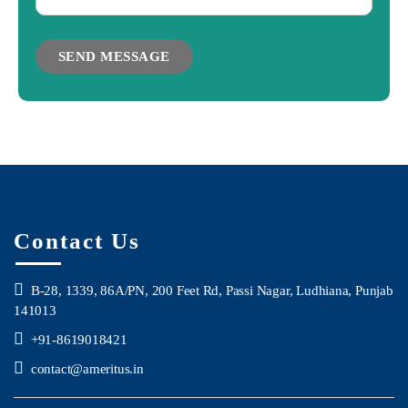
Contact Us
B-28, 1339, 86A/PN, 200 Feet Rd, Passi Nagar, Ludhiana, Punjab
141013
+91-8619018421
contact@ameritus.in