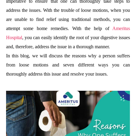
imperative to ensure that one can thoroughly take steps to
address the issues. With the trouble of loose motions, when you
are unable to find relief using traditional methods, you can
attempt some home remedies. With the help of
Ameritus
Hospital
, you can easily identify the root of your digestive issues
and, therefore, address the issue in a thorough manner.
In this blog, we will discuss the reasons why a person suffers
from loose motions and seven different ways you can
thoroughly address this issue and resolve your issues.