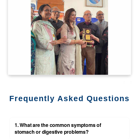
Frequently Asked Questions
1. What are the common symptoms of
stomach or digestive problems?