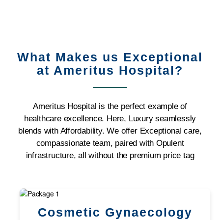
What Makes us Exceptional
at Ameritus Hospital?
Ameritus Hospital is the perfect example of
healthcare excellence. Here, Luxury seamlessly
blends with Affordability. We offer Exceptional care,
compassionate team, paired with Opulent
infrastructure, all without the premium price tag
Cosmetic Gynaecology