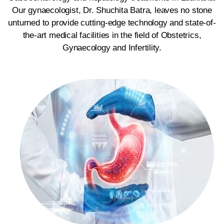
Our gynaecologist, Dr. Shuchita Batra, leaves no stone
unturned to provide cutting-edge technology and state-of-
the-art medical facilities in the field of Obstetrics,
Gynaecology and Infertility.