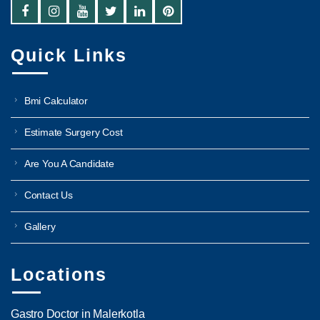
Quick Links
Bmi Calculator
Estimate Surgery Cost
Are You A Candidate
Contact Us
Gallery
Locations
Gastro Doctor in Malerkotla