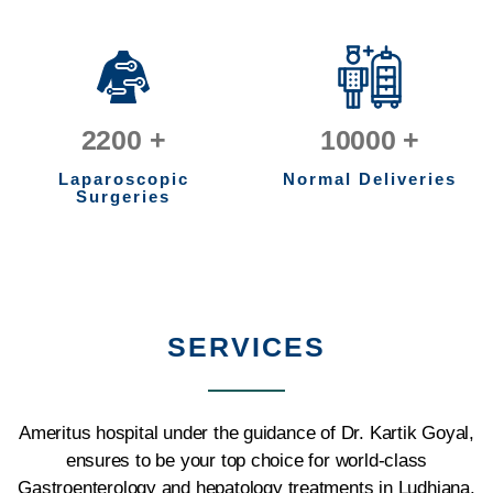
2200
+
10000
+
Laparoscopic
Normal Deliveries
Surgeries
SERVICES
Ameritus hospital under the guidance of Dr. Kartik Goyal,
ensures to be your top choice for world-class
Gastroenterology and hepatology treatments in Ludhiana.