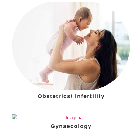
Obstetrics/ Infertility
Gynaecology