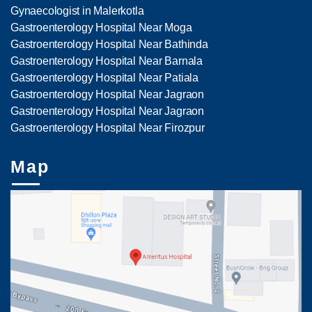
Gynaecologist in Malerkotla
Gastroenterology Hospital Near Moga
Gastroenterology Hospital Near Bathinda
Gastroenterology Hospital Near Barnala
Gastroenterology Hospital Near Patiala
Gastroenterology Hospital Near Jagraon
Gastroenterology Hospital Near Jagraon
Gastroenterology Hospital Near Firozpur
Map