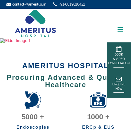
contact@ameritus.in
+91-8619018421
Ameritus
BOOK
A VIDEO
CONSULTATION
AMERITUS HOSPITAL
Procuring Advanced & Quality
Healthcare
ENQUIRE
NOW
5000
+
1000
+
Endoscopies
ERCp & EUS