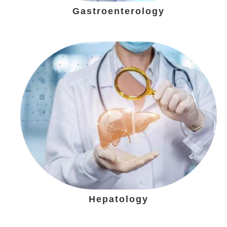
Gastroenterology
Hepatology