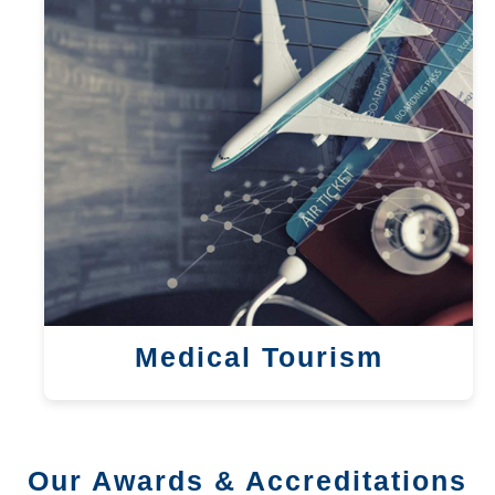
Medical Tourism
Our Awards & Accreditations