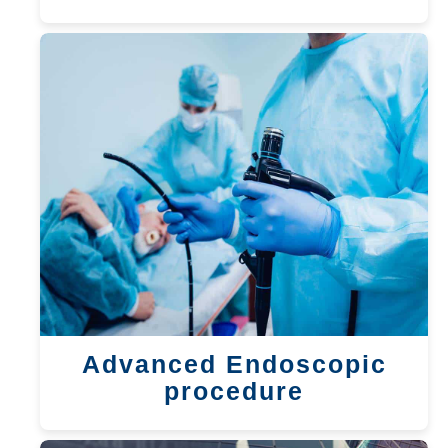
Advanced Endoscopic
procedure