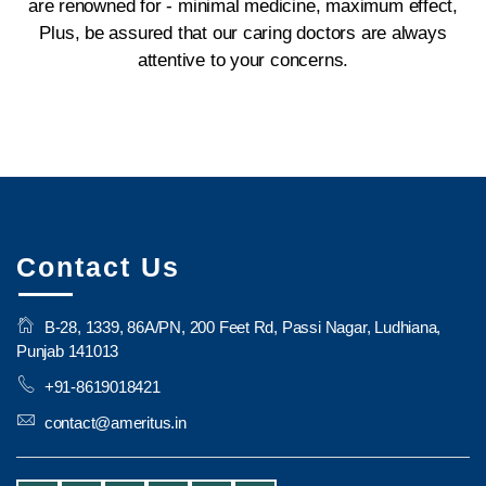
are renowned for - minimal medicine, maximum effect,
Plus, be assured that our caring doctors are always
attentive to your concerns.
Contact Us
B-28, 1339, 86A/PN, 200 Feet Rd, Passi Nagar, Ludhiana,
Punjab 141013
+91-8619018421
contact@ameritus.in