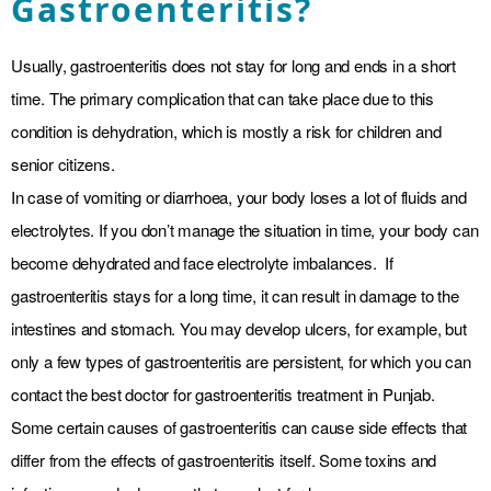
Gastroenteritis?
Usually, gastroenteritis does not stay for long and ends in a short
time. The primary complication that can take place due to this
condition is dehydration, which is mostly a risk for children and
senior citizens.
In case of vomiting or diarrhoea, your body loses a lot of fluids and
electrolytes. If you don’t manage the situation in time, your body can
become dehydrated and face electrolyte imbalances. If
gastroenteritis stays for a long time, it can result in damage to the
intestines and stomach. You may develop ulcers, for example, but
only a few types of gastroenteritis are persistent, for which you can
contact the best doctor for gastroenteritis treatment in Punjab.
Some certain causes of gastroenteritis can cause side effects that
differ from the effects of gastroenteritis itself. Some toxins and