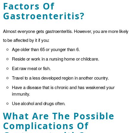
Factors Of
Gastroenteritis?
Almost everyone gets gastroenteritis. However, you are more likely
to be affected by it if you:
Age older than 65 or younger than 6.
Reside or work in a nursing home or childcare.
Eat raw meat or fish.
Travel to a less developed region in another country.
Have a disease that is chronic and has weakened your
immunity.
Use alcohol and drugs often.
What Are The Possible
Complications Of