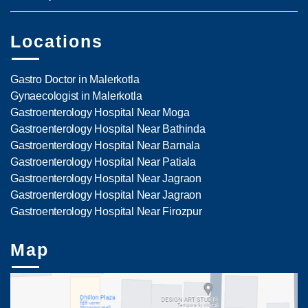
Locations
Gastro Doctor in Malerkotla
Gynaecologist in Malerkotla
Gastroenterology Hospital Near Moga
Gastroenterology Hospital Near Bathinda
Gastroenterology Hospital Near Barnala
Gastroenterology Hospital Near Patiala
Gastroenterology Hospital Near Jagraon
Gastroenterology Hospital Near Jagraon
Gastroenterology Hospital Near Firozpur
Map