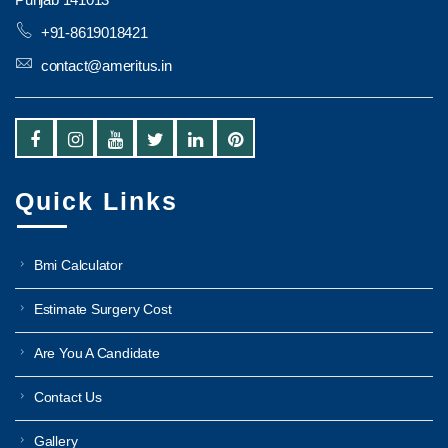
+91-8619018421
contact@ameritus.in
Quick Links
Bmi Calculator
Estimate Surgery Cost
Are You A Candidate
Contact Us
Gallery