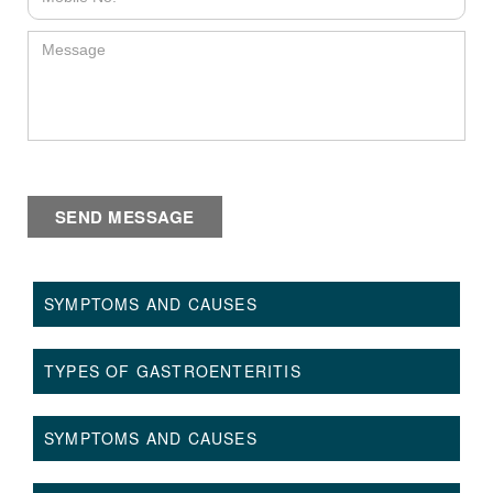
SYMPTOMS AND CAUSES
TYPES OF GASTROENTERITIS
SYMPTOMS AND CAUSES