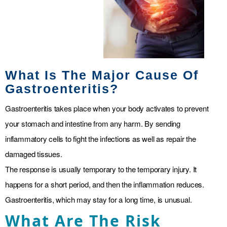
What Is The Major Cause Of
Gastroenteritis?
Gastroenteritis takes place when your body activates to prevent
your stomach and intestine from any harm. By sending
inflammatory cells to fight the infections as well as repair the
damaged tissues.
The response is usually temporary to the temporary injury. It
happens for a short period, and then the inflammation reduces.
Gastroenteritis, which may stay for a long time, is unusual.
What Are The Risk