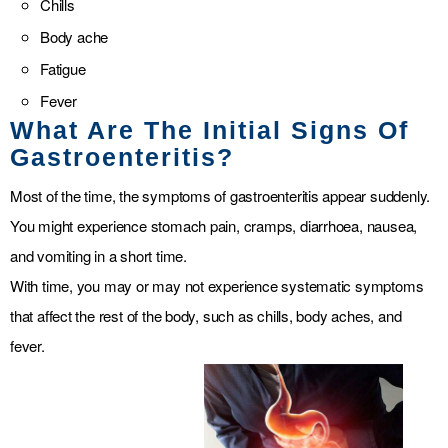
Chills
Body ache
Fatigue
Fever
What Are The Initial Signs Of
Gastroenteritis?
Most of the time, the symptoms of gastroenteritis appear suddenly.
You might experience stomach pain, cramps, diarrhoea, nausea,
and vomiting in a short time.
With time, you may or may not experience systematic symptoms
that affect the rest of the body, such as chills, body aches, and
fever.