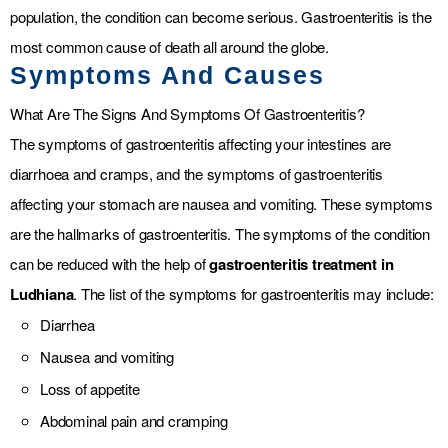
population, the condition can become serious. Gastroenteritis is the
most common cause of death all around the globe.
Symptoms And Causes
What Are The Signs And Symptoms Of Gastroenteritis?
The symptoms of gastroenteritis affecting your intestines are
diarrhoea and cramps, and the symptoms of gastroenteritis
affecting your stomach are nausea and vomiting. These symptoms
are the hallmarks of gastroenteritis. The symptoms of the condition
can be reduced with the help of
gastroenteritis treatment in
Ludhiana
. The list of the symptoms for gastroenteritis may include:
Diarrhea
Nausea and vomiting
Loss of appetite
Abdominal pain and cramping