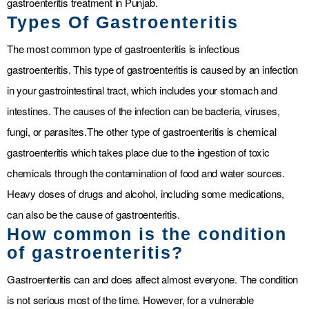
gastroenteritis treatment in Punjab.
Types Of Gastroenteritis
The most common type of gastroenteritis is infectious
gastroenteritis. This type of gastroenteritis is caused by an infection
in your gastrointestinal tract, which includes your stomach and
intestines. The causes of the infection can be bacteria, viruses,
fungi, or parasites.
The other type of gastroenteritis is chemical
gastroenteritis which takes place due to the ingestion of toxic
chemicals through the contamination of food and water sources.
Heavy doses of drugs and alcohol, including some medications,
can also be the cause of gastroenteritis.
How common is the condition
of gastroenteritis?
Gastroenteritis can and does affect almost everyone. The condition
is not serious most of the time. However, for a vulnerable