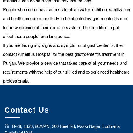
infections can do damage that may last for long.
People who do not have access to clean water, nutrition, sanitization
and healthcare are more likely to be affected by gastroenteritis due
to the weakening of their immune system. The condition might
affect these people for a long period.
If you are facing any signs and symptoms of gastroenteritis, then
contact Ameritus Hospital for the best gastroenteritis treatment in
Punjab. We provide a service that takes care of all your needs and
requirements with the help of our skilled and experienced healthcare
professionals.
Contact Us
B-28, 1339, 86A/PN, 200 Feet Rd, Passi Nagar, Ludhiana,
Punjab 141013