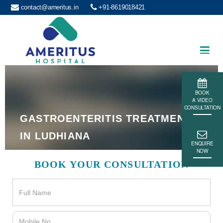
contact@ameritus.in
+91-8619018421
Ameritus
BOOK
A VIDEO
CONSULTATION
GASTROENTERITIS TREATMENT
IN LUDHIANA
ENQUIRE
NOW
BOOK YOUR CONSULTATION