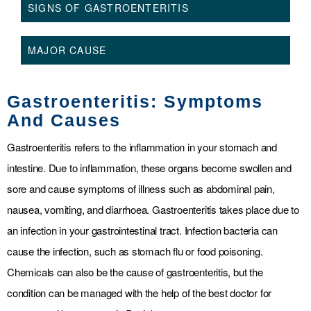
SIGNS OF GASTROENTERITIS
MAJOR CAUSE
Gastroenteritis: Symptoms
And Causes
Gastroenteritis refers to the inflammation in your stomach and
intestine. Due to inflammation, these organs become swollen and
sore and cause symptoms of illness such as abdominal pain,
nausea, vomiting, and diarrhoea. Gastroenteritis takes place due to
an infection in your gastrointestinal tract. Infection bacteria can
cause the infection, such as stomach flu or food poisoning.
Chemicals can also be the cause of gastroenteritis, but the
condition can be managed with the help of the best doctor for