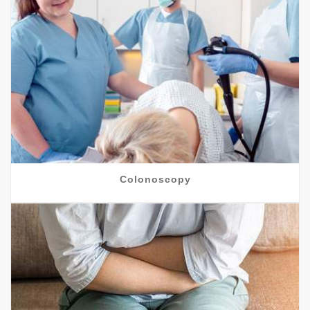
Colonoscopy