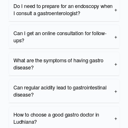
Do I need to prepare for an endoscopy when
I consult a gastroenterologist?
Can I get an online consultation for follow-
ups?
What are the symptoms of having gastro
disease?
Can regular acidity lead to gastrointestinal
disease?
How to choose a good gastro doctor in
Ludhiana?