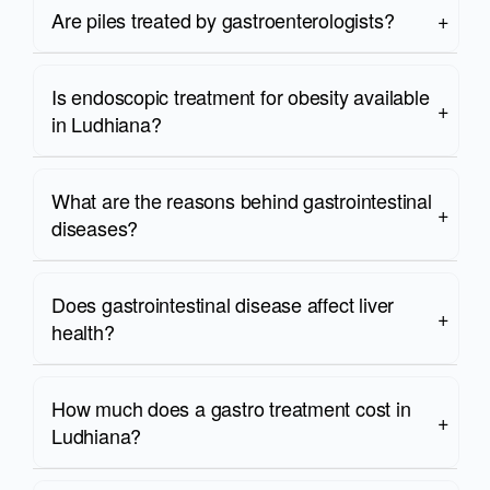
Are piles treated by gastroenterologists?
Is endoscopic treatment for obesity available
in Ludhiana?
What are the reasons behind gastrointestinal
diseases?
Does gastrointestinal disease affect liver
health?
How much does a gastro treatment cost in
Ludhiana?