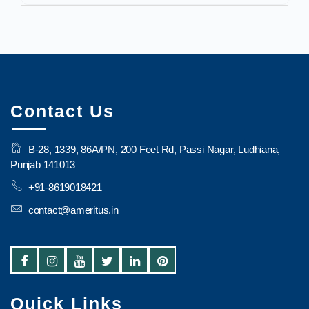
Contact Us
B-28, 1339, 86A/PN, 200 Feet Rd, Passi Nagar, Ludhiana,
Punjab 141013
+91-8619018421
contact@ameritus.in
Quick Links