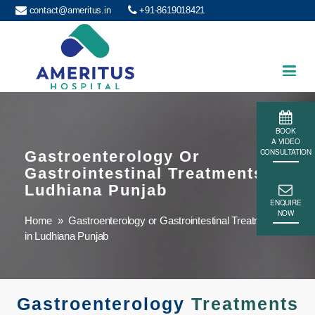
contact@ameritus.in
+91-8619018421
Ameritus
BOOK
A VIDEO
CONSULTATION
Gastroenterology Or
Gastrointestinal Treatments In
Ludhiana Punjab
ENQUIRE
NOW
Home
» Gastroenterology or Gastrointestinal Treatments
in Ludhiana Punjab
Gastroenterology
Treatments