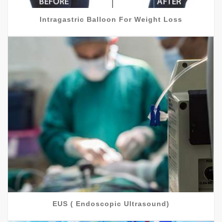
Intragastric Balloon For Weight Loss
EUS ( Endoscopic Ultrasound)