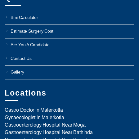
Bmi Calculator
Estimate Surgery Cost
Are You A Candidate
Contact Us
Gallery
Locations
Gastro Doctor in Malerkotla
Gynaecologist in Malerkotla
Gastroenterology Hospital Near Moga
Gastroenterology Hospital Near Bathinda