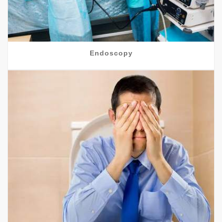
Endoscopy