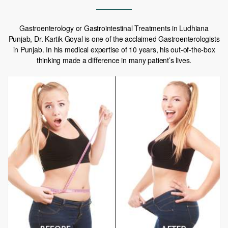
Gastroenterology or Gastrointestinal Treatments in Ludhiana
Punjab, Dr. Kartik Goyal is one of the acclaimed Gastroenterologists
in Punjab. In his medical expertise of 10 years, his out-of-the-box
thinking made a difference in many patient’s lives.