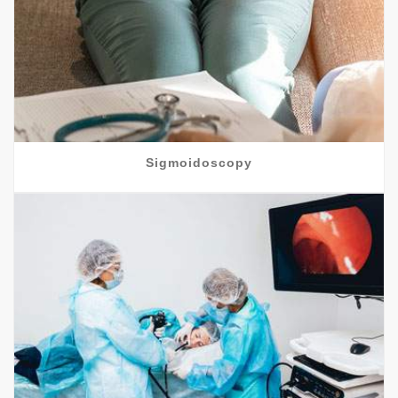
Sigmoidoscopy