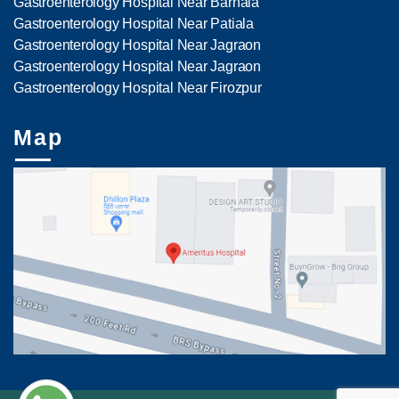
Gastroenterology Hospital Near Barnala
Gastroenterology Hospital Near Patiala
Gastroenterology Hospital Near Jagraon
Gastroenterology Hospital Near Jagraon
Gastroenterology Hospital Near Firozpur
Map