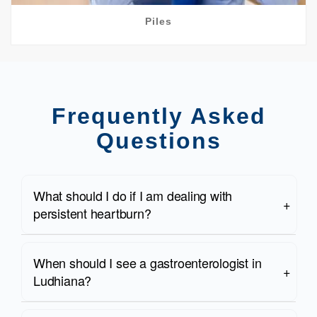
Piles
Frequently Asked
Questions
What should I do if I am dealing with
persistent heartburn?
When should I see a gastroenterologist in
Ludhiana?