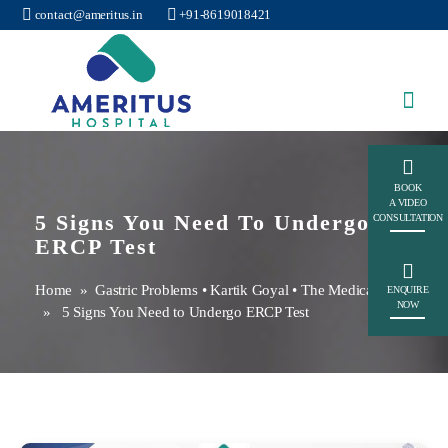
contact@ameritus.in
+91-8619018421
Ameritus
BOOK
A VIDEO
5 Signs You Need To Undergo
CONSULTATION
ERCP Test
Home
»
Gastric Problems
•
Kartik Goyal
•
The Medical Hub
ENQUIRE
NOW
» 5 Signs You Need to Undergo ERCP Test