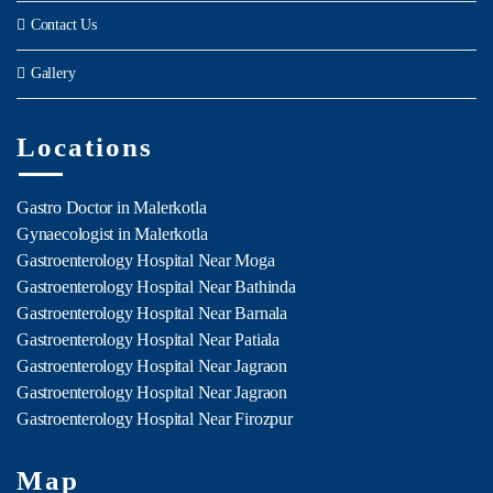
Contact Us
Gallery
Locations
Gastro Doctor in Malerkotla
Gynaecologist in Malerkotla
Gastroenterology Hospital Near Moga
Gastroenterology Hospital Near Bathinda
Gastroenterology Hospital Near Barnala
Gastroenterology Hospital Near Patiala
Gastroenterology Hospital Near Jagraon
Gastroenterology Hospital Near Jagraon
Gastroenterology Hospital Near Firozpur
Map