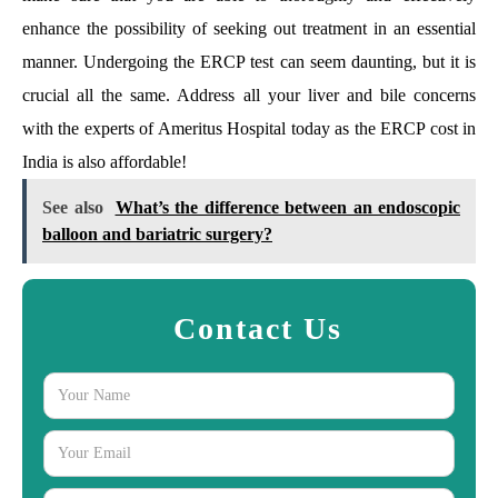
enhance the possibility of seeking out treatment in an essential
manner. Undergoing the ERCP test can seem daunting, but it is
crucial all the same. Address all your liver and bile concerns
with the experts of Ameritus Hospital today as the ERCP cost in
India is also affordable!
See also
What’s the difference between an endoscopic
balloon and bariatric surgery?
Contact Us