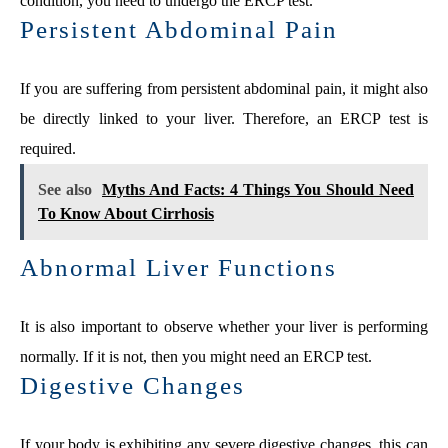
condition, you need to undergo the ERCP test.
Persistent Abdominal Pain
If you are suffering from persistent abdominal pain, it might also
be directly linked to your liver. Therefore, an ERCP test is
required.
See also
Myths And Facts: 4 Things You Should Need
To Know About Cirrhosis
Abnormal Liver Functions
It is also important to observe whether your liver is performing
normally. If it is not, then you might need an ERCP test.
Digestive Changes
If your body is exhibiting any severe digestive changes, this can