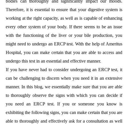
bodies can thoroughly and significantly impact our moods.
Therefore, it is essential to ensure that your digestive system is
working at the right capacity, as well as is capable of enhancing
every other system of your body. If there seems to be an issue
with the functioning of the liver or your bile production, you
might need to undergo an ERCP test. With the help of Ameritus
Hospital, you can make certain that you are able to access and
undergo this test in an essential and effective manner.
If you have never had to consider undergoing an ERCP test, it
can be challenging to discern when you need it in an extensive
manner. In this blog, we essentially make sure that you are able
to thoroughly observe the signs with which you can decide if
you need an ERCP test. If you or someone you know is
exhibiting the following signs, you can make certain that you are
able to thoroughly and effectively ask for a consultation as well