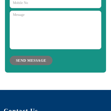
Contact Us