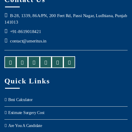
B-28, 1339, 86A/PN, 200 Feet Rd, Passi Nagar, Ludhiana, Punjab
141013
+91-8619018421
contact@ameritus.in
Quick Links
Bmi Calculator
Estimate Surgery Cost
Are You A Candidate