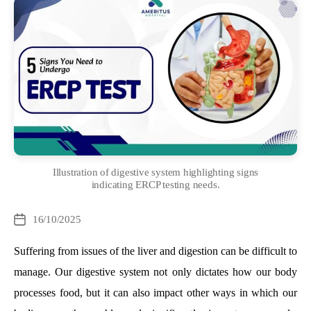
Illustration of digestive system highlighting signs
indicating ERCP testing needs.
Categories
16/10/2025
Post
date
Suffering from issues of the liver and digestion can be difficult to
manage. Our digestive system not only dictates how our body
processes food, but it can also impact other ways in which our