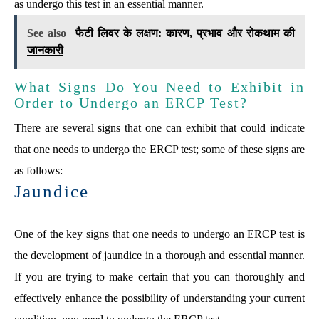
as undergo this test in an essential manner.
See also
फैटी लिवर के लक्षण: कारण, प्रभाव और रोकथाम की
जानकारी
What Signs Do You Need to Exhibit in
Order to Undergo an ERCP Test?
There are several signs that one can exhibit that could indicate
that one needs to undergo the ERCP test; some of these signs are
as follows:
Jaundice
One of the key signs that one needs to undergo an ERCP test is
the development of jaundice in a thorough and essential manner.
If you are trying to make certain that you can thoroughly and
effectively enhance the possibility of understanding your current