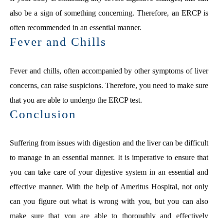
also be a sign of something concerning. Therefore, an ERCP is
often recommended in an essential manner.
Fever and Chills
Fever and chills, often accompanied by other symptoms of liver
concerns, can raise suspicions. Therefore, you need to make sure
that you are able to undergo the ERCP test.
Conclusion
Suffering from issues with digestion and the liver can be difficult
to manage in an essential manner. It is imperative to ensure that
you can take care of your digestive system in an essential and
effective manner. With the help of Ameritus Hospital, not only
can you figure out what is wrong with you, but you can also
make sure that you are able to thoroughly and effectively