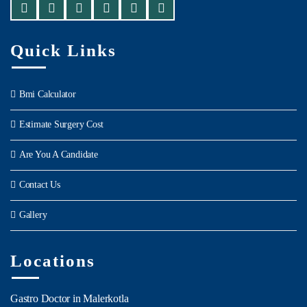
Quick Links
Bmi Calculator
Estimate Surgery Cost
Are You A Candidate
Contact Us
Gallery
Locations
Gastro Doctor in Malerkotla