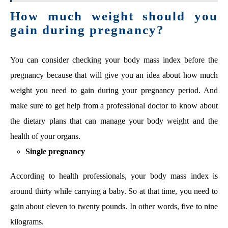
How much weight should you
gain during pregnancy?
You can consider checking your body mass index before the
pregnancy because that will give you an idea about how much
weight you need to gain during your pregnancy period. And
make sure to get help from a professional doctor to know about
the dietary plans that can manage your body weight and the
health of your organs.
Single pregnancy
According to health professionals, your body mass index is
around thirty while carrying a baby. So at that time, you need to
gain about eleven to twenty pounds. In other words, five to nine
kilograms.