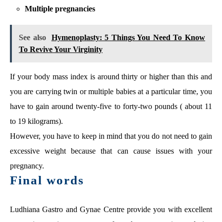
Multiple pregnancies
See also
Hymenoplasty: 5 Things You Need To Know
To Revive Your Virginity
If your body mass index is around thirty or higher than this and
you are carrying twin or multiple babies at a particular time, you
have to gain around twenty-five to forty-two pounds ( about 11
to 19 kilograms).
However, you have to keep in mind that you do not need to gain
excessive weight because that can cause issues with your
pregnancy.
Final words
Ludhiana Gastro and Gynae Centre provide you with excellent