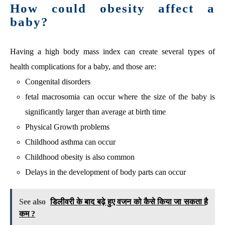
How could obesity affect a
baby?
Having a high body mass index can create several types of
health complications for a baby, and those are:
Congenital disorders
fetal macrosomia can occur where the size of the baby is
significantly larger than average at birth time
Physical Growth problems
Childhood asthma can occur
Childhood obesity is also common
Delays in the development of body parts can occur
See also
डिलीवरी के बाद बढ़े हुए वजन को कैसे किया जा सकता है
कम ?