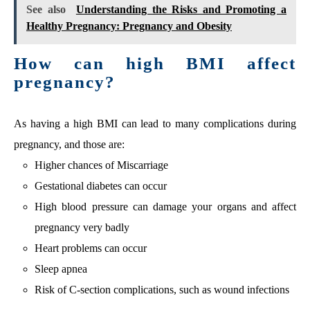
See also
Understanding the Risks and Promoting a
Healthy Pregnancy: Pregnancy and Obesity
How can high BMI affect
pregnancy?
As having a high BMI can lead to many complications during
pregnancy, and those are:
Higher chances of Miscarriage
Gestational diabetes can occur
High blood pressure can damage your organs and affect
pregnancy very badly
Heart problems can occur
Sleep apnea
Risk of C-section complications, such as wound infections