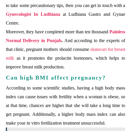
to take some precautionary tips, then you can get in touch with a
Gynecologist In Ludhiana
at Ludhiana Gastro and Gynae
Centre.
Moreover, they have completed more than ten thousand
Painless
Normal Delivery in Punjab
.
And according to the experts of
that clinic, pregnant mothers should consume
shatavari for breast
milk
as it promotes the prolactin hormones, which helps to
improve breast milk production.
Can high BMI affect pregnancy?
According to some scientific studies, having a high body mass
index can cause issues with fertility when a woman is obese, so
at that time, chances are higher that she will take a long time to
get pregnant. Additionally, a higher body mass index can also
make your in vitro fertilization treatment unsuccessful.