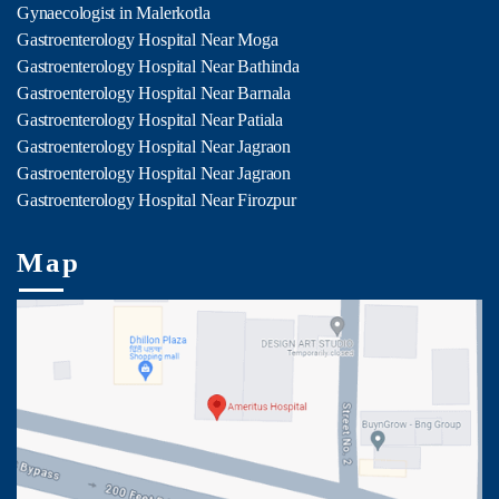
Gynaecologist in Malerkotla
Gastroenterology Hospital Near Moga
Gastroenterology Hospital Near Bathinda
Gastroenterology Hospital Near Barnala
Gastroenterology Hospital Near Patiala
Gastroenterology Hospital Near Jagraon
Gastroenterology Hospital Near Jagraon
Gastroenterology Hospital Near Firozpur
Map