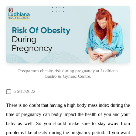
Postpartum obesity risk during pregnancy at Ludhiana
Gastro & Gynaec Centre.
Categories
26/12/2022
Post
date
There is no doubt that having a high body mass index during the
time of pregnancy can badly impact the health of you and your
baby as well. So you should make sure to stay away from
problems like obesity during the pregnancy period. If you want