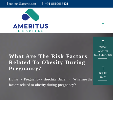
contact@ameritus.in
+91-8619018421
Ameritus
BOOK
A VIDEO
What Are The Risk Factors
CONSULTATION
Related To Obesity During
Pregnancy?
ENQUIRE
NOW
Home
»
Pregnancy
•
Shuchita Batra
» What are the risk
factors related to obesity during pregnancy?