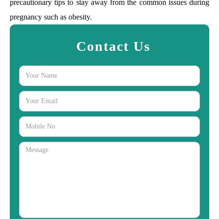
precautionary tips to stay away from the common issues during
pregnancy such as obesity.
Contact Us