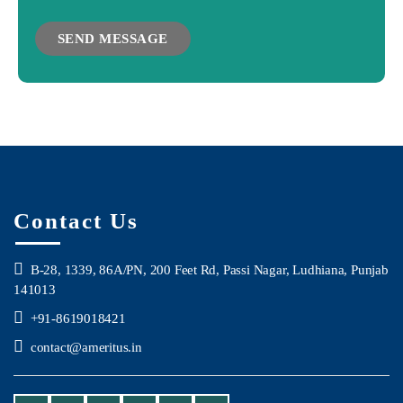
Contact Us
B-28, 1339, 86A/PN, 200 Feet Rd, Passi Nagar, Ludhiana, Punjab
141013
+91-8619018421
contact@ameritus.in