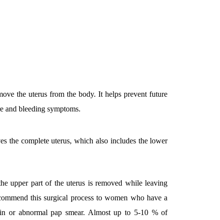
emove the uterus from the body. It helps prevent future
ure and bleeding symptoms.
ves the complete uterus, which also includes the lower
the upper part of the uterus is removed while leaving
ecommend this surgical process to women who have a
pain or abnormal pap smear. Almost up to 5-10 % of