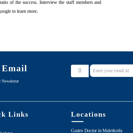
ratio of the success. Interview the staff members and
google to learn more.
 Email
r Newsletter
ck Links
Locations
Gastro Doctor in Malerkotla