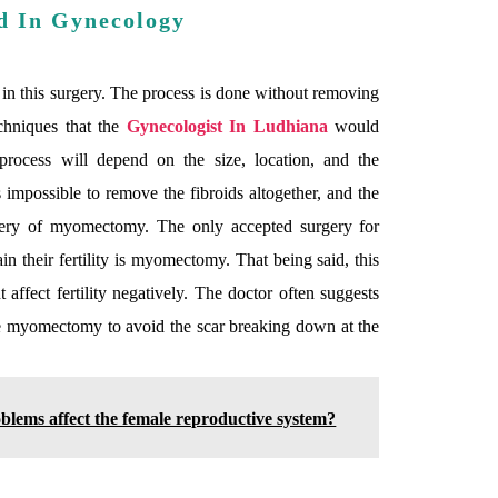
d In Gynecology
 in this surgery. The process is done without removing
chniques that the
Gynecologist In Ludhiana
would
 process will depend on the size, location, and the
s impossible to remove the fibroids altogether, and the
rgery of myomectomy. The only accepted surgery for
 their fertility is myomectomy. That being said, this
affect fertility negatively. The doctor often suggests
e myomectomy to avoid the scar breaking down at the
blems affect the female reproductive system?