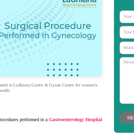
ormed at Ludhiana Gastro & Gynae Centre for women's
health.
gories
procedures performed in a
Gastroenterology Hospital