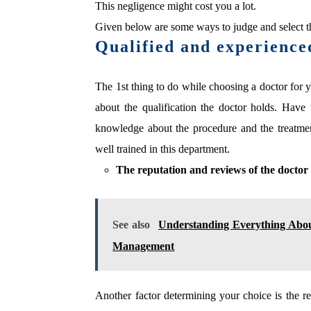
This negligence might cost you a lot.
Given below are some ways to judge and select th
Qualified and experience
The 1st thing to do while choosing a doctor for 
about the qualification the doctor holds. Hav
knowledge about the procedure and the treatme
well trained in this department.
The reputation and reviews of the doctor
See also
Understanding Everything Abo
Management
Another factor determining your choice is the r