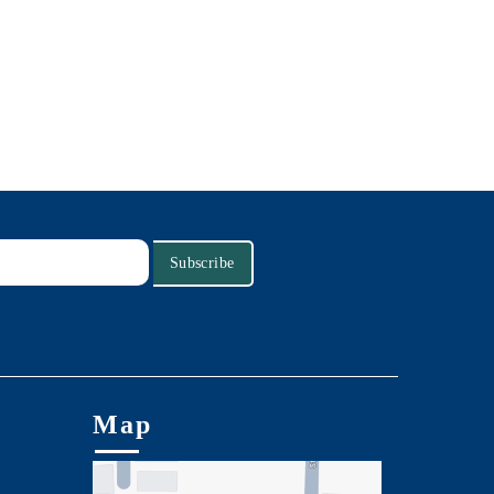
Subscribe
Map