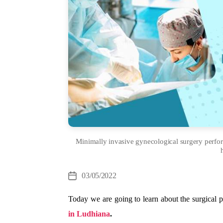
Minimally invasive gynecological surgery perf
Cate
03/05/2022
Post
date
Today we are going to learn about the surgical 
in Ludhiana
.