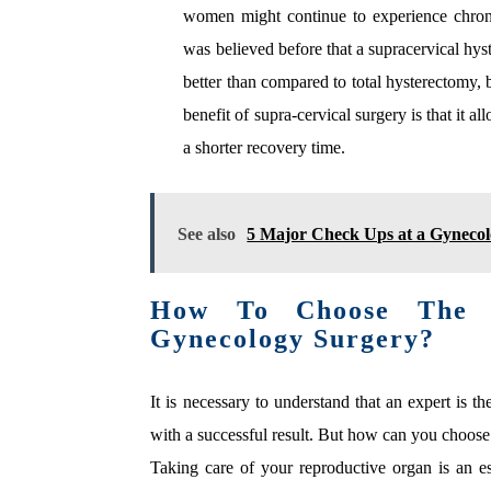
women might continue to experience chronic 
was believed before that a supracervical hy
better than compared to total hysterectomy, b
benefit of supra-cervical surgery is that it a
a shorter recovery time.
See also
5 Major Check Ups at a Gynecol
How To Choose The R
Gynecology Surgery?
It is necessary to understand that an expert is 
with a successful result. But how can you choose
Taking care of your reproductive organ is an 