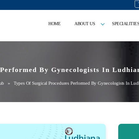
HOME
ABOUT US
SPECIALITIE
 Performed By Gynecologists In Ludhia
ub
» Types Of Surgical Procedures Performed By Gynecologists In Lud