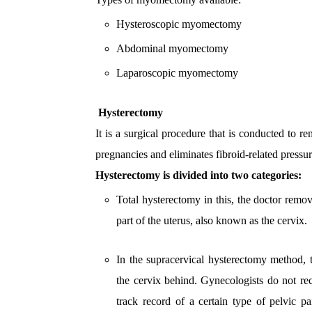
Hysteroscopic myomectomy
Abdominal myomectomy
Laparoscopic myomectomy
Hysterectomy
It is a surgical procedure that is conducted to r
pregnancies and eliminates fibroid-related press
Hysterectomy is divided into two categories:
Total hysterectomy in this, the doctor remo
part of the uterus, also known as the cervix.
In the supracervical hysterectomy method, 
the cervix behind. Gynecologists do not r
track record of a certain type of pelvic 