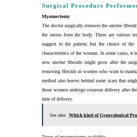
Surgical Procedure Performe
Myomectomy
The doctor surgically removes the uterine fibroid
the uterus from the body. There are various te
suggest to the patient, but the choice of the
characteristics of the woman. In some cases, it i
new uterine fibroids might grow after the su
removing fibroids in women who want to maintain
method also leaves behind some scars that might 
those women undergo cesarean delivery after th
time of delivery.
See also
Which kind of Gynecological Pro
Types of myomectomy available: