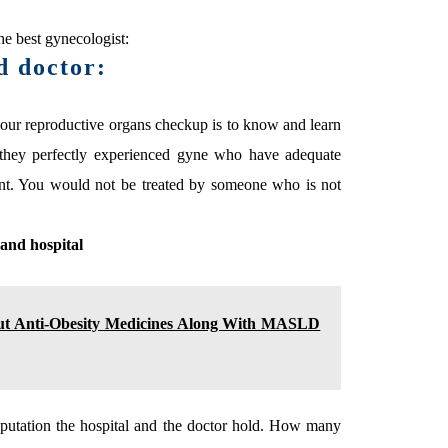
e best gynecologist:
d doctor:
your reproductive organs checkup is to know and learn
e they perfectly experienced gyne who have adequate
nt. You would not be treated by someone who is not
 and hospital
ut Anti-Obesity Medicines Along With MASLD
eputation the hospital and the doctor hold. How many