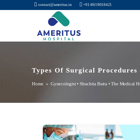
contact@ameritus.in
+91-8619018421
Ameritus
Types Of Surgical Procedures
Home
»
Gynecologist
•
Shuchita Batra
•
The Medical H