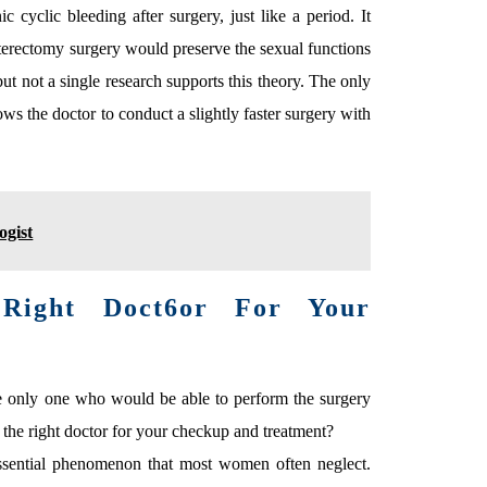
cyclic bleeding after surgery, just like a period. It
sterectomy surgery would preserve the sexual functions
ut not a single research supports this theory. The only
llows the doctor to conduct a slightly faster surgery with
ogist
ight Doct6or For Your
the only one who would be able to perform the surgery
 the right doctor for your checkup and treatment?
essential phenomenon that most women often neglect.