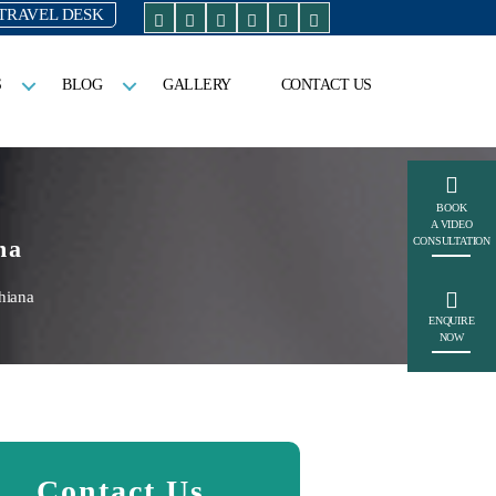
TRAVEL DESK
S
BLOG
GALLERY
CONTACT US
BOOK
A VIDEO
na
CONSULTATION
hiana
ENQUIRE
NOW
Contact Us