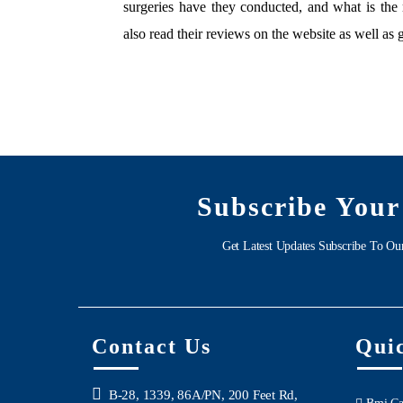
surgeries have they conducted, and what is the 
also read their reviews on the website as well as 
Subscribe Your
Get Latest Updates Subscribe To Ou
Contact Us
Qui
B-28, 1339, 86A/PN, 200 Feet Rd,