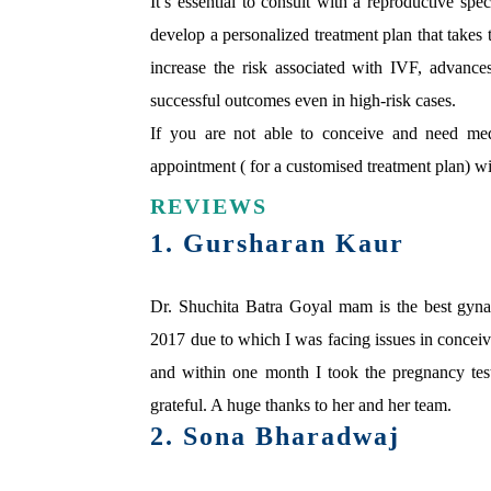
It’s essential to consult with a reproductive spe
develop a personalized treatment plan that takes 
increase the risk associated with IVF, advance
successful outcomes even in high-risk cases.
If you are not able to conceive and need med
appointment ( for a customised treatment plan) wit
REVIEWS
1. Gursharan Kaur
Dr. Shuchita Batra Goyal mam is the best gyn
2017 due to which I was facing issues in conceivi
and within one month I took the pregnancy test
grateful. A huge thanks to her and her team.
2. Sona Bharadwaj