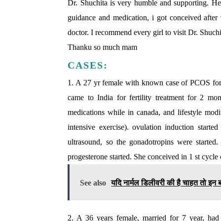
Dr. Shuchita is very humble and supporting. Her
guidance and medication, i got conceived after 9
doctor. I recommend every girl to visit Dr. Shuc
Thanku so much mam
CASES:
1. A 27 yr female with known case of PCOS for p
came to India for fertility treatment for 2 
medications while in canada, and lifestyle modi
intensive exercise). ovulation induction star
ultrasound, so the gonadotropins were starte
progesterone started. She conceived in 1 st cycle 
See also
यदि नार्मल डिलीवरी की है चाहत तो इन बा
2. A 36 years female, married for 7 year, ha