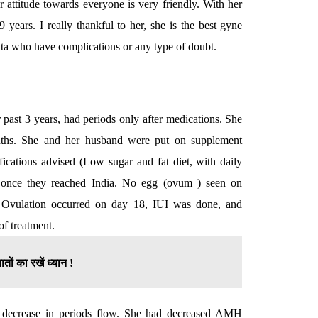
 attitude towards everyone is very friendly. With her
 years. I really thankful to her, she is the best gyne
hita who have complications or any type of doubt.
ast 3 years, had periods only after medications. She
months. She and her husband were put on supplement
fications advised (Low sugar and fat diet, with daily
ted once they reached India. No egg (ovum ) seen on
d. Ovulation occurred on day 18, IUI was done, and
of treatment.
तों का रखें ध्यान !
d decrease in periods flow. She had decreased AMH