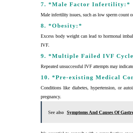
7. *Male Factor Infertility:*
Male infertility issues, such as low sperm count o
8. *Obesity:*
Excess body weight can lead to hormonal imbalanc
IVF.
9. *Multiple Failed IVF Cycl
Repeated unsuccessful IVF attempts may indicate u
10. *Pre-existing Medical Co
Conditions like diabetes, hypertension, or au
pregnancy.
See also
Symptoms And Causes Of Gastro