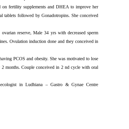
ed on fertility supplements and DHEA to improve her
al tablets followed by Gonadotropins. She conceived
 ovarian reserve, Male 34 yrs with decreased sperm
ines. Ovulation induction done and they conceived in
le having PCOS and obesity. She was motivated to lose
er 2 months. Couple conceived in 2 nd cycle with oral
ecologist in Ludhiana – Gastro & Gynae Centre