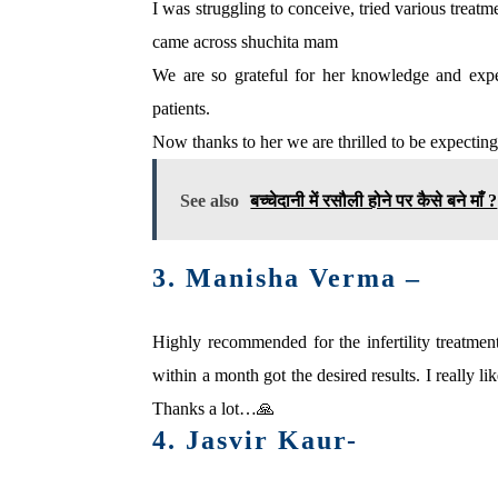
I was struggling to conceive, tried various treat
came across shuchita mam
We are so grateful for her knowledge and expert
patients.
Now thanks to her we are thrilled to be expecting
See also
बच्‍चेदानी में रसौली होने पर कैसे बने माँ ?
3. Manisha Verma –
Highly recommended for the infertility treatme
within a month got the desired results. I really l
Thanks a lot…🙏
4. Jasvir Kaur-