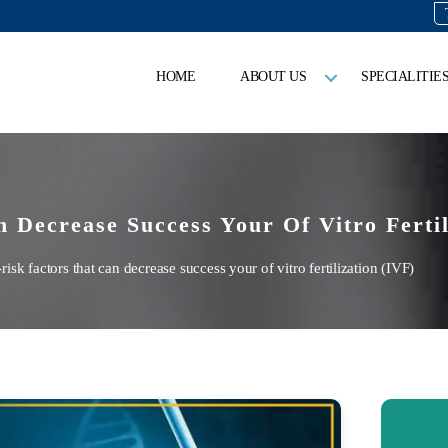
HOME
ABOUT US
SPECIALITIE
 Decrease Success Your Of Vitro Fertil
k factors that can decrease success your of vitro fertilization (IVF)