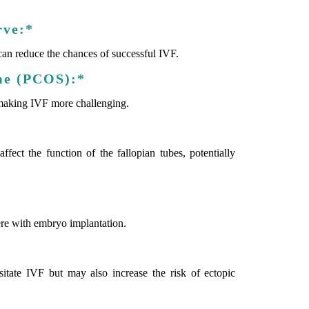
rve:*
can reduce the chances of successful IVF.
me (PCOS):*
making IVF more challenging.
ffect the function of the fallopian tubes, potentially
fere with embryo implantation.
itate IVF but may also increase the risk of ectopic