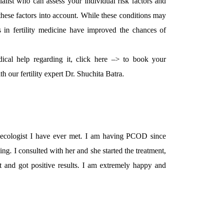
cialist who can assess your individual risk factors and
these factors into account. While these conditions may
s in fertility medicine have improved the chances of
ical help regarding it, click here –> to book your
h our fertility expert Dr. Shuchita Batra.
aecologist I have ever met. I am having PCOD since
ng. I consulted with her and she started the treatment,
 and got positive results. I am extremely happy and