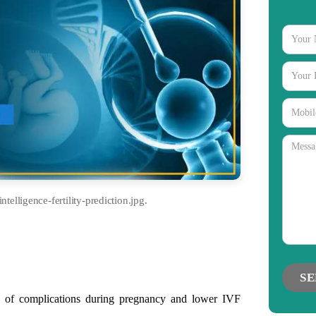
intelligence-fertility-prediction.jpg.
gories
 of complications during pregnancy and lower IVF