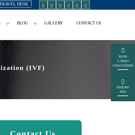
TRAVEL DESK
S
BLOG
GALLERY
CONTACT US
BOOK
A VIDEO
ization (IVF)
CONSULTATION
ENQUIRE
NOW
Contact Us