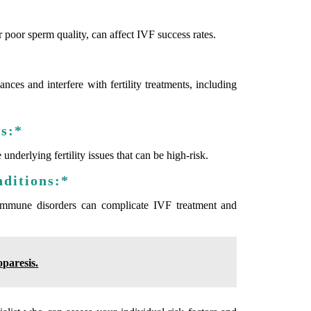
r poor sperm quality, can affect IVF success rates.
es and interfere with fertility treatments, including
es:*
nderlying fertility issues that can be high-risk.
nditions:*
toimmune disorders can complicate IVF treatment and
paresis.