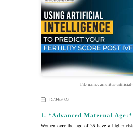
File name: ameritus-artificial-
Cate
15/09/2023
Post
date
1. *Advanced Maternal Age:*
Women over the age of 35 have a higher risk