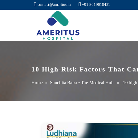
contact@ameritus.in
+91-8619018421
Ameritus
10 High-Risk Factors That Can
Home
»
Shuchita Batra
•
The Medical Hub
» 10 high-ris