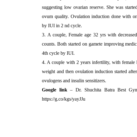
suggesting low ovarian reserve. She was start
ovum quality. Ovulation induction done with or
by IUI in 2 nd cycle.
3. A couple, Female age 32 yrs with decreased
counts. Both started on gamete improving medic
4th cycle by IUI.
4. A couple with 2 years infertility, with fema
weight and then ovulation induction started aft
ovulogens and insulin sensitizers.
Google link
– Dr. Shuchita Batra Best Gyn
https://g.co/kgs/yayJJu