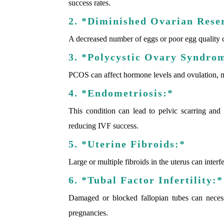
success rates.
2. *Diminished Ovarian Rese
A decreased number of eggs or poor egg quality 
3. *Polycystic Ovary Syndro
PCOS can affect hormone levels and ovulation, 
4. *Endometriosis:*
This condition can lead to pelvic scarring and a
reducing IVF success.
5. *Uterine Fibroids:*
Large or multiple fibroids in the uterus can inter
6. *Tubal Factor Infertility:*
Damaged or blocked fallopian tubes can necess
pregnancies.