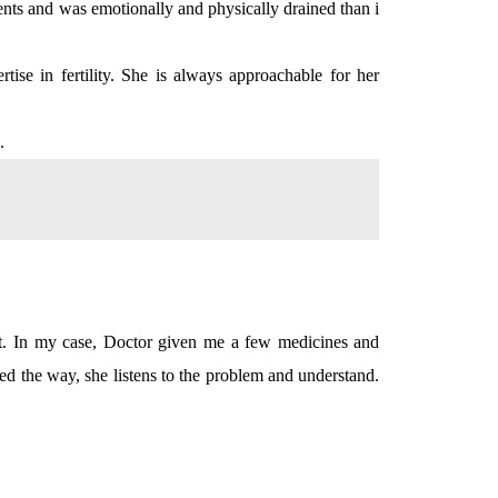
ments and was emotionally and physically drained than i
ise in fertility. She is always approachable for her
.
nt. In my case, Doctor given me a few medicines and
iked the way, she listens to the problem and understand.