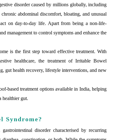
estive disorder caused by millions globally, including
y chronic abdominal discomfort, bloating, and unusual
t on day-to-day life. Apart from being a non-life-
e and management to control symptoms and enhance the
ome is the first step toward effective treatment. With
stive healthcare, the treatment of Irritable Bowel
 gut health recovery, lifestyle interventions, and new
of-based treatment options available in India, helping
 healthier gut.
el Syndrome?
strointestinal disorder characterised by recurring
 diarrhea, constipation, or both. While the symptoms