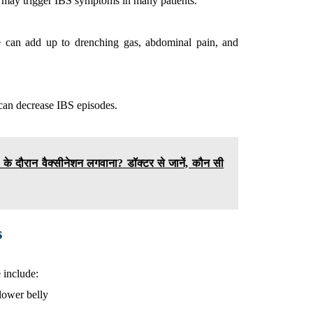
ut may trigger IBS symptoms in many patients.
ne can add up to drenching gas, abdominal pain, and
e can decrease IBS episodes.
्था के दौरान वैक्सीनेशन लगवाना? डॉक्टर से जानें, कौन सी
s
include:
lower belly