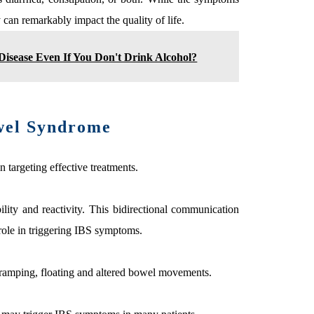
can remarkably impact the quality of life.
r Disease Even If You Don't Drink Alcohol?
owel Syndrome
 targeting effective treatments.
lity and reactivity. This bidirectional communication
 role in triggering IBS symptoms.
cramping, floating and altered bowel movements.