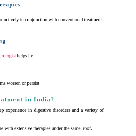
erapies
ductively in conjunction with conventional treatment.
ng
erologist
helps in:
ms worsen or persist
eatment in India?
eep experience in digestive disorders and a variety of
ne with extensive therapies under the same roof.