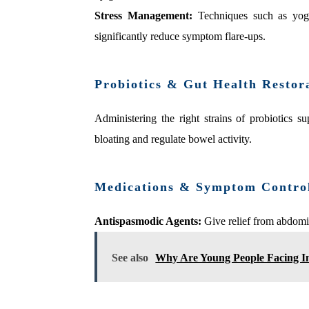
Stress Management:
Techniques such as yoga
significantly reduce symptom flare‑ups.
Probiotics & Gut Health Restor
Administering the right strains of probiotics 
bloating and regulate bowel activity.
Medications & Symptom Contro
Antispasmodic Agents:
Give relief from abdomi
See also
Why Are Young People Facing I