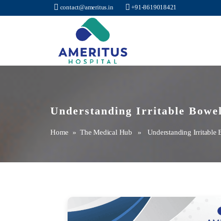
contact@ameritus.in
+91-8619018421
Ameritus
Understanding Irritable Bowe
Home
»
The Medical Hub
» Understanding Irritable