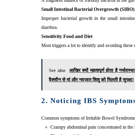
A fragment balance of friendly bacteria in the g
Small Intestinal Bacterial Overgrowth (SIBO)
Improper bacterial growth in the small intesti
diarrhea.
Sensitivity Food and Diet
Most triggers a lot to identify and avoiding thes
See also
आखिर क्यों महत्वपूर्ण होता है गर्भावस
वैक्सीन से मां और नवजात शिशु को मिलती है सुरक्षा!
2. Noticing IBS Symptom
Common symptoms of Irritable Bowel Syndrome 
Crampy abdominal pain concentrated in the 