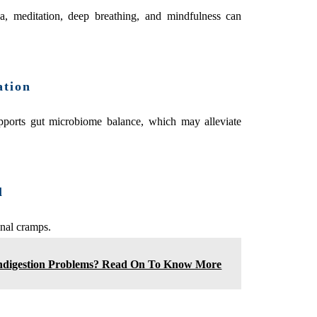
, meditation, deep breathing, and mindfulness can
ation
supports gut microbiome balance, which may alleviate
l
nal cramps.
ndigestion Problems? Read On To Know More