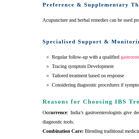
Preference & Supplementary Th
Acupuncture and herbal remedies can be used pro
Specialised Support & Monitori
Regular follow-up with a qualified
gastroent
Tracing symptom Development
Tailored treatment based on response
Considering diagnostic procedures if sympto
Reasons for Choosing IBS Tr
O
ccurrence
: India’s gastroenterologists give d
diagnostic tools.
Combination Care:
Blending traditional medici