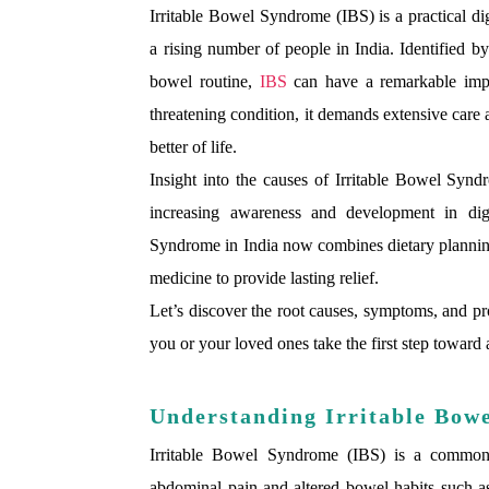
Irritable Bowel Syndrome (IBS) is a practical dig
a rising number of people in India. Identified b
bowel routine,
IBS
can have a remarkable impac
threatening condition, it demands extensive car
better of life.
Insight into the causes of Irritable Bowel Syndr
increasing awareness and development in dige
Syndrome in India now combines dietary planning,
medicine to provide lasting relief.
Let’s discover the root causes, symptoms, and pro
you or your loved ones take the first step toward a
Understanding Irritable Bow
Irritable Bowel Syndrome (IBS) is a common ga
abdominal pain and altered bowel habits such as