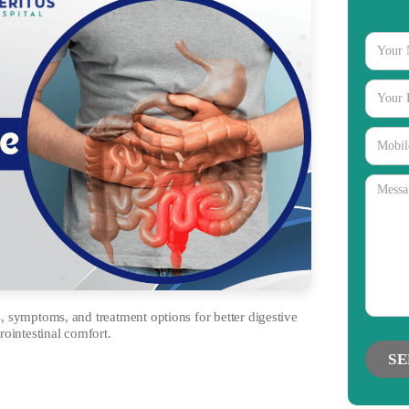
 symptoms, and treatment options for better digestive
rointestinal comfort.
gories