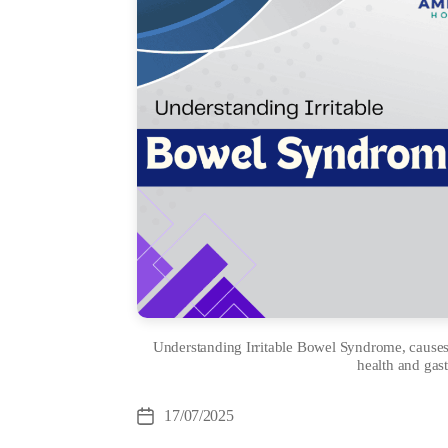
Understanding Irritable Bowel Syndrome, causes,
health and gast
Cate
17/07/2025
Post
date