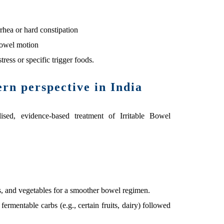
rrhea or hard constipation
bowel motion
ress or specific trigger foods.
n perspective in India
sed, evidence-based treatment of Irritable Bowel
s, and vegetables for a smoother bowel regimen.
 fermentable carbs (e.g., certain fruits, dairy) followed