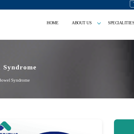
HOME
ABOUT US
SPECIALITIE
l Syndrome
 Bowel Syndrome