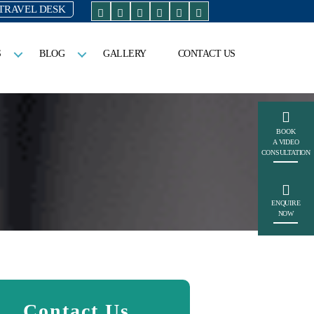
TRAVEL DESK
S
BLOG
GALLERY
CONTACT US
BOOK
A VIDEO
CONSULTATION
ENQUIRE
NOW
Contact Us