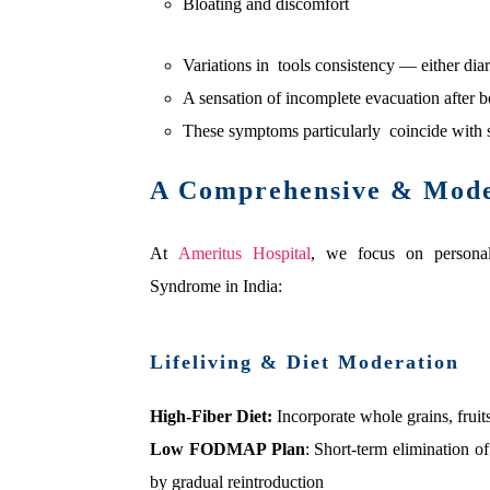
Bloating and discomfort
Variations in tools consistency — either dia
A sensation of incomplete evacuation after 
These symptoms particularly coincide with st
A Comprehensive & Moder
At
Ameritus Hospital
, we focus on personali
Syndrome in India:
Lifeliving & Diet Moderation
High-Fiber Diet:
Incorporate whole grains, fruit
Low FODMAP Plan
: Short-term elimination of
by gradual reintroduction