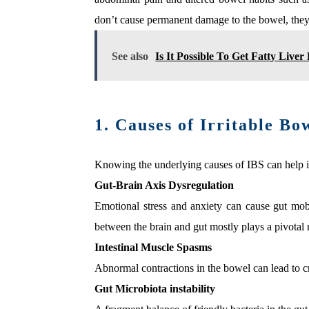
don’t cause permanent damage to the bowel, they 
See also
Is It Possible To Get Fatty Live
1. Causes of Irritable B
Knowing the underlying causes of IBS can help in
Gut-Brain Axis Dysregulation
Emotional stress and anxiety can cause gut mobi
between the brain and gut mostly plays a pivotal
Intestinal Muscle Spasms
Abnormal contractions in the bowel can lead to 
Gut Microbiota instability