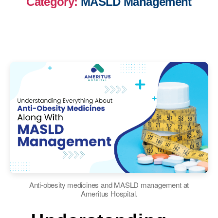
Category:
MASLD Management
Anti-obesity medicines and MASLD management at
Ameritus Hospital.
Categories