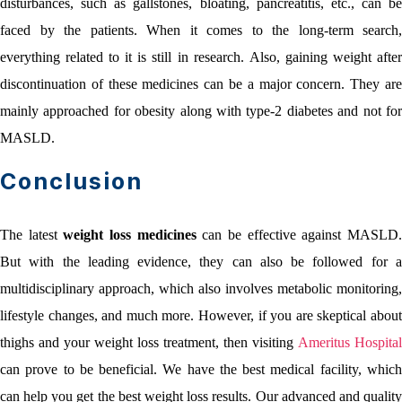
disturbances, such as gallstones, bloating, pancreatitis, etc., can be
faced by the patients. When it comes to the long-term search,
everything related to it is still in research. Also, gaining weight after
discontinuation of these medicines can be a major concern. They are
mainly approached for obesity along with type-2 diabetes and not for
MASLD.
Conclusion
The latest
weight loss medicines
can be effective against MASLD
But with the leading evidence, they can also be followed for a
multidisciplinary approach, which also involves metabolic monitoring,
lifestyle changes, and much more. However, if you are skeptical about
thighs and your weight loss treatment, then visiting
Ameritus Hospital
can prove to be beneficial. We have the best medical facility, which
can help you get the best weight loss results. Our advanced and quality