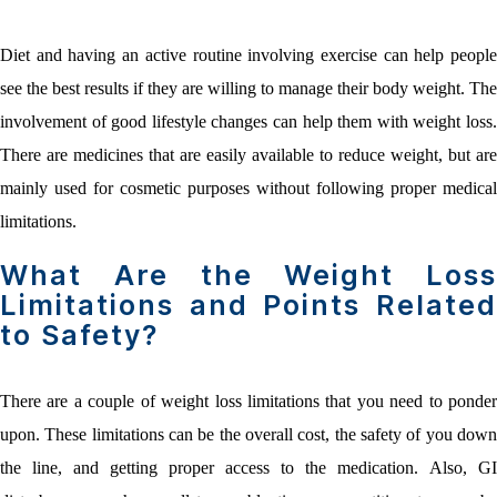
Diet and having an active routine involving exercise can help people
see the best results if they are willing to manage their body weight. The
involvement of good lifestyle changes can help them with weight loss.
There are medicines that are easily available to reduce weight, but are
mainly used for cosmetic purposes without following proper medical
limitations.
What Are the Weight Loss
Limitations and Points Related
to Safety?
There are a couple of weight loss limitations that you need to ponder
upon. These limitations can be the overall cost, the safety of you down
the line, and getting proper access to the medication. Also, GI