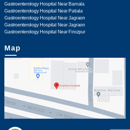
Gastroenterology Hospital Near Barnala
Gastroenterology Hospital Near Patiala
Gastroenterology Hospital Near Jagraon
Gastroenterology Hospital Near Jagraon
Gastroenterology Hospital Near Firozpur
Map