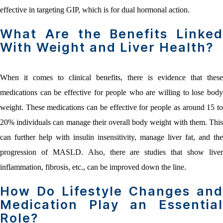
effective in targeting GIP, which is for dual hormonal action.
What Are the Benefits Linked
With Weight and Liver Health?
When it comes to clinical benefits, there is evidence that these
medications can be effective for people who are willing to lose body
weight. These medications can be effective for people as around 15 to
20% individuals can manage their overall body weight with them. This
can further help with insulin insensitivity, manage liver fat, and the
progression of MASLD. Also, there are studies that show liver
inflammation, fibrosis, etc., can be improved down the line.
How Do Lifestyle Changes and
Medication Play an Essential
Role?