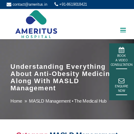
contact@ameritus.in
+91-8619018421
Ameritus
BOOK
A VIDEO
CONSULTATION
Understanding Everything
About Anti-Obesity Medicines
Along With MASLD
ENQUIRE
Management
NOW
Home
»
MASLD Management
•
The Medical Hub