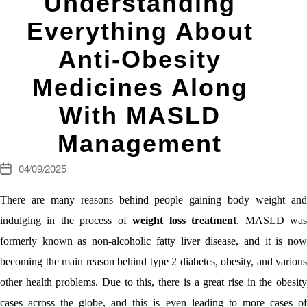
Understanding
Everything About
Anti-Obesity
Medicines Along
With MASLD
Management
04/09/2025
Post
date
There are many reasons behind people gaining body weight and
indulging in the process of
weight loss treatment
. MASLD wa
formerly known as non-alcoholic fatty liver disease, and it is now
becoming the main reason behind type 2 diabetes, obesity, and various
other health problems. Due to this, there is a great rise in the obesity
cases across the globe, and this is even leading to more cases of