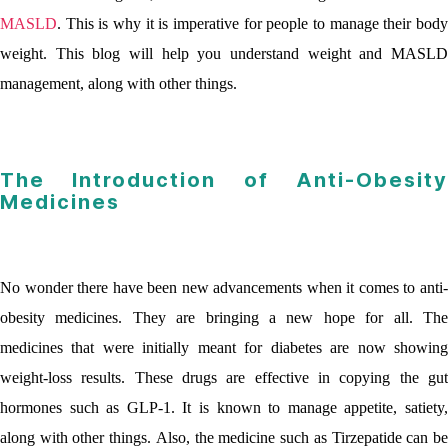
MASLD
. This is why it is imperative for people to manage their body
weight. This blog will help you understand weight and MASLD
management, along with other things.
The Introduction of Anti-Obesity
Medicines
No wonder there have been new advancements when it comes to anti-
obesity medicines. They are bringing a new hope for all. The
medicines that were initially meant for diabetes are now showing
weight-loss results. These drugs are effective in copying the gut
hormones such as GLP-1. It is known to manage appetite, satiety,
along with other things. Also, the medicine such as Tirzepatide can be