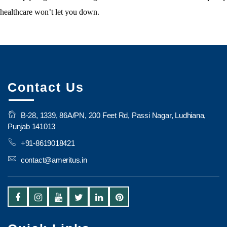
healthcare won’t let you down.
Contact Us
B-28, 1339, 86A/PN, 200 Feet Rd, Passi Nagar, Ludhiana,
Punjab 141013
+91-8619018421
contact@ameritus.in