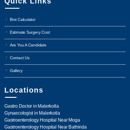
Quick Links
Bmi Calculator
Estimate Surgery Cost
Are You A Candidate
Contact Us
Gallery
Locations
Gastro Doctor in Malerkotla
Gynaecologist in Malerkotla
Gastroenterology Hospital Near Moga
Gastroenterology Hospital Near Bathinda